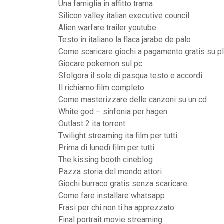
Una famiglia in affitto trama
Silicon valley italian executive council
Alien warfare trailer youtube
Testo in italiano la flaca jarabe de palo
Come scaricare giochi a pagamento gratis su pl
Giocare pokemon sul pc
Sfolgora il sole di pasqua testo e accordi
Il richiamo film completo
Come masterizzare delle canzoni su un cd
White god – sinfonia per hagen
Outlast 2 ita torrent
Twilight streaming ita film per tutti
Prima di lunedì film per tutti
The kissing booth cineblog
Pazza storia del mondo attori
Giochi burraco gratis senza scaricare
Come fare installare whatsapp
Frasi per chi non ti ha apprezzato
Final portrait movie streaming