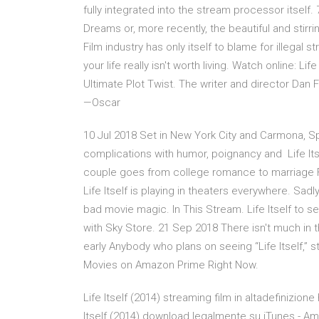
fully integrated into the stream processor itsel
Dreams or, more recently, the beautiful and stirring
Film industry has only itself to blame for illegal s
your life really isn't worth living. Watch online: Life
Ultimate Plot Twist. The writer and director Dan F
—Oscar
10 Jul 2018 Set in New York City and Carmona, Spai
complications with humor, poignancy and Life It
couple goes from college romance to marriage F
Life Itself is playing in theaters everywhere. Sadly
bad movie magic. In This Stream. Life Itself to 
with Sky Store. 21 Sep 2018 There isn't much in the
early Anybody who plans on seeing “Life Itself,”
Movies on Amazon Prime Right Now.
Life Itself (2014) streaming film in altadefinizion
Itself (2014) download legalmente su iTunes - Amazo