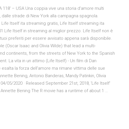
A 118′ – USA Una coppia vive una storia d’amore multi
, dalle strade di New York alla campagna spagnola.
 Life Itself ita streaming gratis, Life Itself streaming ita
1 Life Itself in streaming al miglior prezzo. Life Itself non è
tuoi preferiti per essere avvisato appena sarà disponibile.
le (Oscar Isaac and Olivia Wilde) that lead a multi-
nd continents, from the streets of New York to the Spanish
. La vita in un attimo (Life Itself) - Un film di Dan
 esalta la forza dell'amore ma rimane vittima delle sue
Annette Bening, Antonio Banderas, Mandy Patinkin, Olivia
04/05/2020 · Released September 21st, 2018, 'Life Itself'
s, Annette Bening The R movie has a runtime of about 1 …