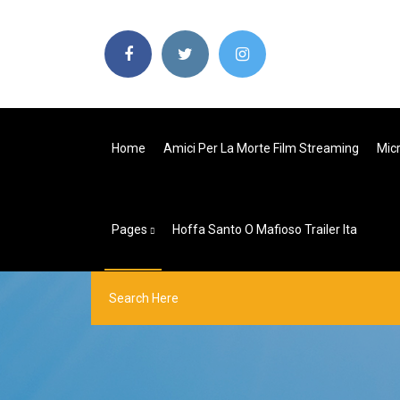
Home
Amici Per La Morte Film Streaming
Micr
Pages
Hoffa Santo O Mafioso Trailer Ita