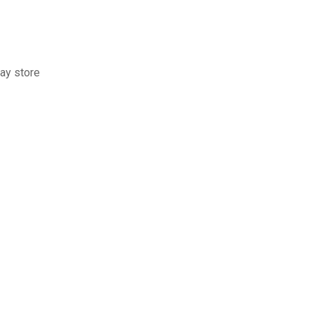
ay store