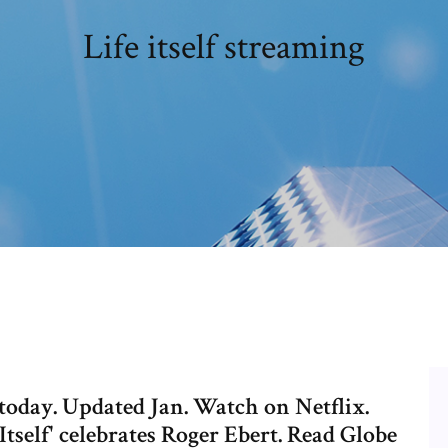
Life itself streaming
today. Updated Jan. Watch on Netflix.
e Itself' celebrates Roger Ebert. Read Globe