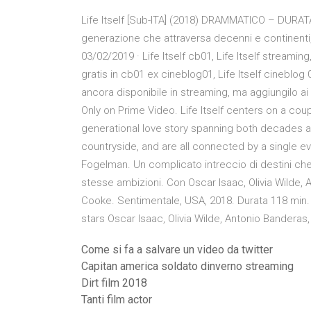
Life Itself [Sub-ITA] (2018) DRAMMATICO – DURAT
generazione che attraversa decenni e continenti
03/02/2019 · Life Itself cb01, Life Itself streaming,
gratis in cb01 ex cineblog01, Life Itself cineblog 0
ancora disponibile in streaming, ma aggiungilo ai 
Only on Prime Video. Life Itself centers on a coup
generational love story spanning both decades a
countryside, and are all connected by a single event
Fogelman. Un complicato intreccio di destini che
stesse ambizioni. Con Oscar Isaac, Olivia Wilde, 
Cooke. Sentimentale, USA, 2018. Durata 118 min. 
stars Oscar Isaac, Olivia Wilde, Antonio Bandera
Come si fa a salvare un video da twitter
Capitan america soldato dinverno streaming
Dirt film 2018
Tanti film actor