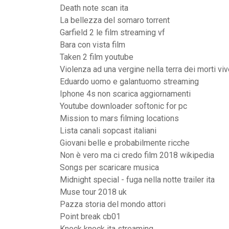
Death note scan ita
La bellezza del somaro torrent
Garfield 2 le film streaming vf
Bara con vista film
Taken 2 film youtube
Violenza ad una vergine nella terra dei morti viv
Eduardo uomo e galantuomo streaming
Iphone 4s non scarica aggiornamenti
Youtube downloader softonic for pc
Mission to mars filming locations
Lista canali sopcast italiani
Giovani belle e probabilmente ricche
Non è vero ma ci credo film 2018 wikipedia
Songs per scaricare musica
Midnight special - fuga nella notte trailer ita
Muse tour 2018 uk
Pazza storia del mondo attori
Point break cb01
Knock knock ita streaming