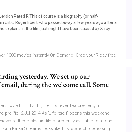
ersion Rated R This of course is a biography (or half-
lm critic, Roger Ebert, who passed away a few years ago after a
he explains in the film just might have been caused by X-ray
 over 1000 movies instantly On Demand. Grab your 7 day free
arding yesterday. We set up our
f email, during the welcome call. Some
rtmovie LIFE ITSELF, the first ever feature- length
 prolific 2 Jul 2014 As 'Life Itself' opens this weekend,
views of these classic films presently available to stream.
 with Kafka Streams looks like this: stateful processing