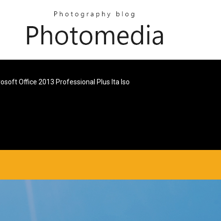
osoft Office 2013 Professional Plus Ita Iso