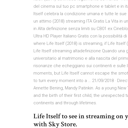
del cinema sul tuo pc smartphone e tablet e in i
Itself celebra la condizione umana e tutte le sue
un attimo (2018) streaming ITA Gratis La Vita in un
in Alta definizione senza limiti su CB01 ex Cineblo
Ultra HD Player Italiano Gratis con la possibilità d
where Life Itself (2018) is streaming, if Life Itse
Life Itself streaming altadefinizione Quando un
universitario al matrimonio e alla nascita del primo
risonanze che echeggiano sui continenti e sulle lo
moments, but Life Itself cannot escape the smot
to turn every moment into a … 21/09/2018 · Direc
Annette Bening, Mandy Patinkin. As a young New
and the birth of their first child, the unexpected
continents and through lifetimes.
Life Itself to see in streaming o
with Sky Store.