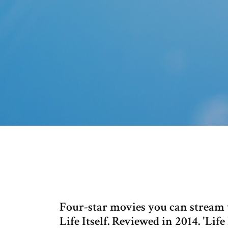
Four-star movies you can stream 
Life Itself. Reviewed in 2014. 'Lif