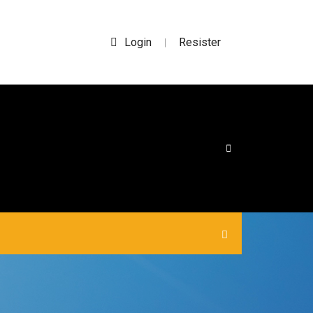
Login
Resister
|