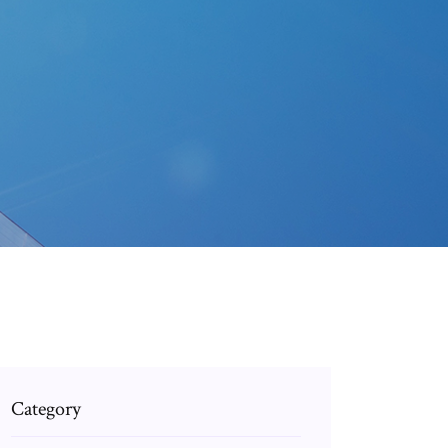
Category