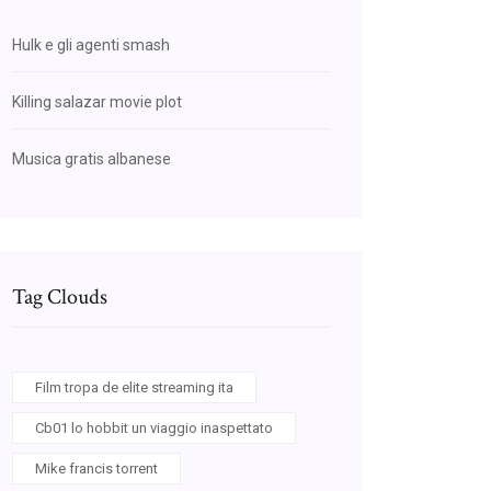
Hulk e gli agenti smash
Killing salazar movie plot
Musica gratis albanese
Tag Clouds
Film tropa de elite streaming ita
Cb01 lo hobbit un viaggio inaspettato
Mike francis torrent