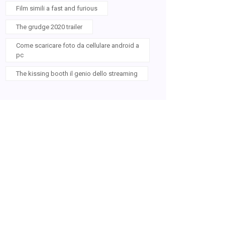
Film simili a fast and furious
The grudge 2020 trailer
Come scaricare foto da cellulare android a
pc
The kissing booth il genio dello streaming