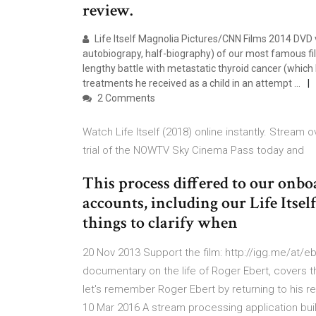
review.
Life Itself Magnolia Pictures/CNN Films 2014 DVD v
autobiograpy, half-biography) of our most famous fi
lengthy battle with metastatic thyroid cancer (which 
treatments he received as a child in an attempt …
2 Comments
Watch Life Itself (2018) online instantly. Stream
trial of the NOWTV Sky Cinema Pass today and
This process differed to our onbo
accounts, including our Life Itsel
things to clarify when
20 Nov 2013 Support the film: http://igg.me/at/ebe
documentary on the life of Roger Ebert, covers the
let's remember Roger Ebert by returning to his re
10 Mar 2016 A stream processing application built