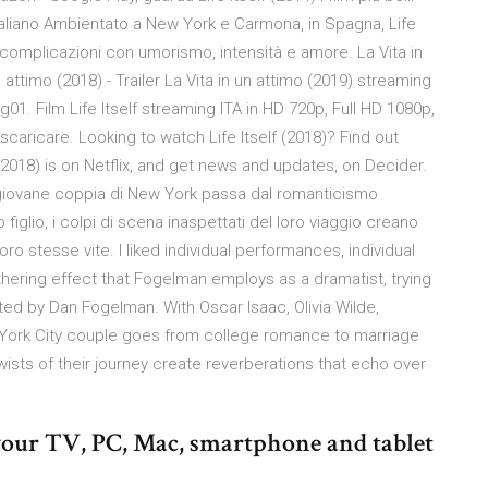
taliano Ambientato a New York e Carmona, in Spagna, Life
 complicazioni con umorismo, intensità e amore. La Vita in
 attimo (2018) - Trailer La Vita in un attimo (2019) streaming
g01. Film Life Itself streaming ITA in HD 720p, Full HD 1080p,
i scaricare. Looking to watch Life Itself (2018)? Find out
lf (2018) is on Netflix, and get news and updates, on Decider.
a giovane coppia di New York passa dal romanticismo
 figlio, i colpi di scena inaspettati del loro viaggio creano
ro stesse vite. I liked individual performances, individual
hering effect that Fogelman employs as a dramatist, trying
ted by Dan Fogelman. With Oscar Isaac, Olivia Wilde,
 York City couple goes from college romance to marriage
 twists of their journey create reverberations that echo over
n your TV, PC, Mac, smartphone and tablet