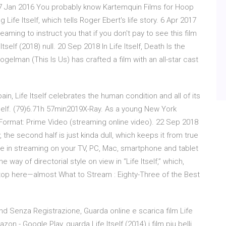
f. 7 Jan 2016 You probably know Kartemquin Films for Hoop
 Life Itself, which tells Roger Ebert's life story. 6 Apr 2017
treaming to instruct you that if you don't pay to see this film
 Itself (2018) null. 20 Sep 2018 In Life Itself, Death Is the
ogelman (This Is Us) has crafted a film with an all-star cast
n, Life Itself celebrates the human condition and all of its
self. (79)6.71h 57min2019X-Ray. As a young New York
ormat: Prime Video (streaming online video). 22 Sep 2018
, the second half is just kinda dull, which keeps it from true
see in streaming on your TV, PC, Mac, smartphone and tablet
 way of directorial style on view in “Life Itself,” which,
 stop here—almost What to Stream : Eighty-Three of the Best
e hd Senza Registrazione, Guarda online e scarica film Life
n - Google Play, guarda Life Itself (2014) i film piu belli